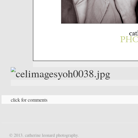
click for comments
© 2013. catherine leonard photography.