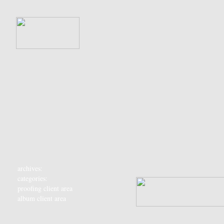
archives:
categories:
proofing client area
album client area