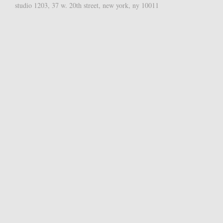
studio 1203, 37 w. 20th street, new york, ny 10011