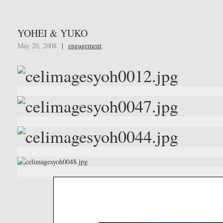
YOHEI & YUKO
May 20, 2008
|
engagement