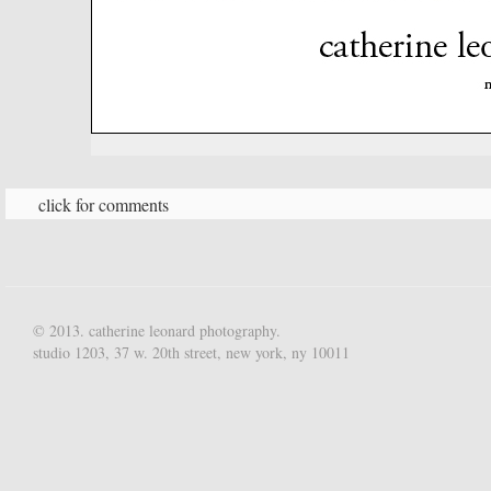
click for comments
© 2013. catherine leonard photography.
studio 1203, 37 w. 20th street, new york, ny 10011