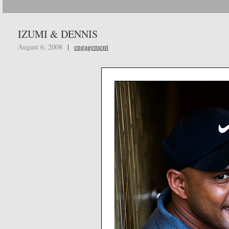
IZUMI & DENNIS
August 6, 2008
|
engagement