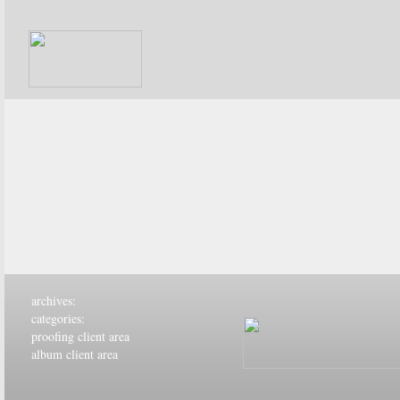
archives:
categories:
proofing client area
album client area