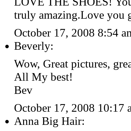
LOVE THE SHOES! You lo
truly amazing.Love you 
October 17, 2008 8:54 a
Beverly:
Wow, Great pictures, gre
All My best!
Bev
October 17, 2008 10:17 
Anna Big Hair: