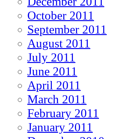
December 2011
October 2011
September 2011
August 2011
July 2011
June 2011
April 2011
March 2011
February 2011
January 2011