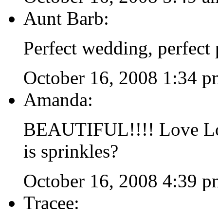
Aunt Barb:
Perfect wedding, perfect 
October 16, 2008 1:34 p
Amanda:
BEAUTIFUL!!!! Love Lov
is sprinkles?
October 16, 2008 4:39 p
Tracee: