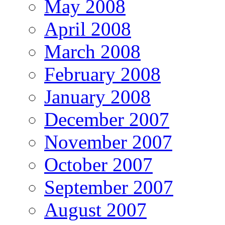
May 2008
April 2008
March 2008
February 2008
January 2008
December 2007
November 2007
October 2007
September 2007
August 2007