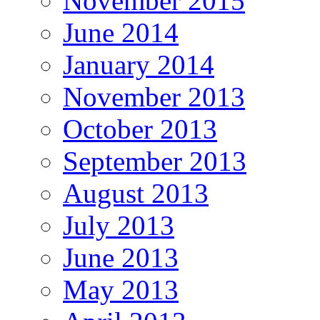
November 2015
June 2014
January 2014
November 2013
October 2013
September 2013
August 2013
July 2013
June 2013
May 2013