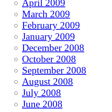
April 2009
March 2009
February 2009
January 2009
December 2008
October 2008
September 2008
August 2008
July 2008
June 2008