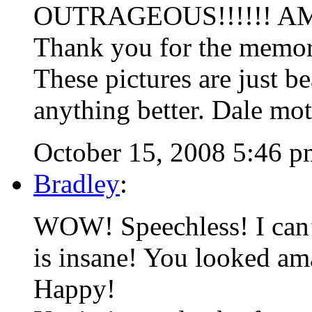
OUTRAGEOUS!!!!!! AMAZ
Thank you for the memor
These pictures are just be
anything better. Dale mot
October 15, 2008 5:46 p
Bradley
:
WOW! Speechless! I can’t
is insane! You looked am
Happy!