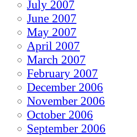
July 2007
June 2007
May 2007
April 2007
March 2007
February 2007
December 2006
November 2006
October 2006
September 2006