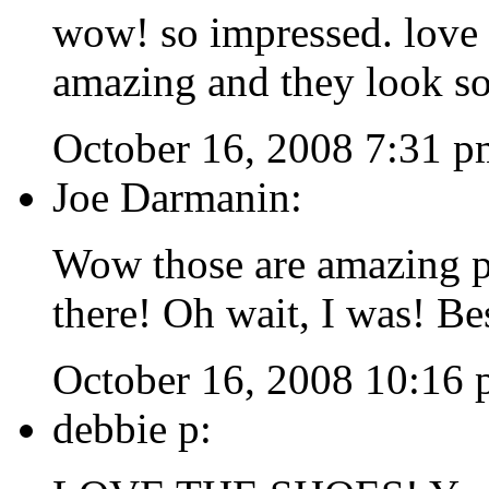
wow! so impressed. love 
amazing and they look so
October 16, 2008 7:31 p
Joe Darmanin:
Wow those are amazing p
there! Oh wait, I was! B
October 16, 2008 10:16
debbie p: