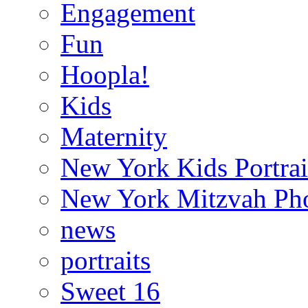
Engagement
Fun
Hoopla!
Kids
Maternity
New York Kids Portrai
New York Mitzvah Ph
news
portraits
Sweet 16