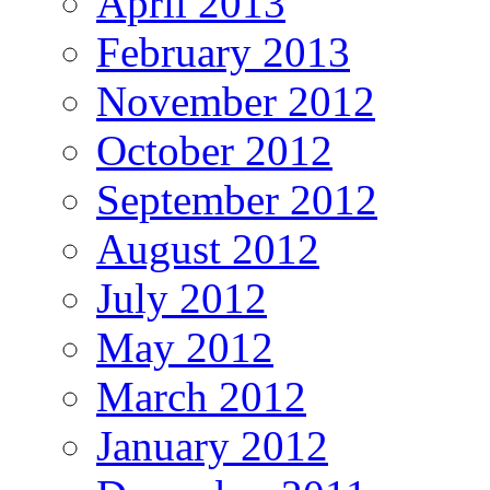
April 2013
February 2013
November 2012
October 2012
September 2012
August 2012
July 2012
May 2012
March 2012
January 2012