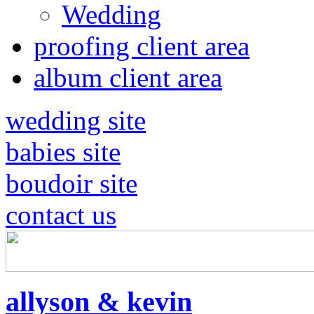
Wedding
proofing client area
album client area
wedding site
babies site
boudoir site
contact us
allyson & kevin