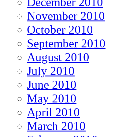
December 2010
November 2010
October 2010
September 2010
August 2010
July 2010
June 2010
May 2010
April 2010
March 2010