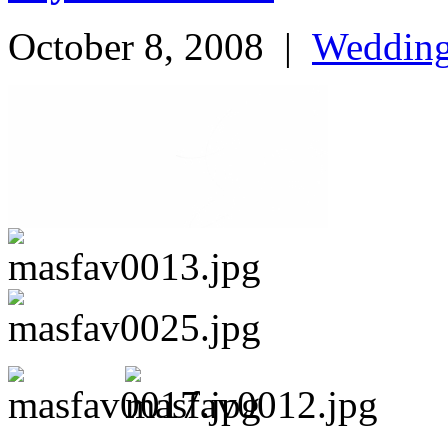
October 8, 2008
|
Weddin