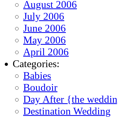
August 2006
July 2006
June 2006
May 2006
April 2006
Categories:
Babies
Boudoir
Day After {the weddi
Destination Wedding