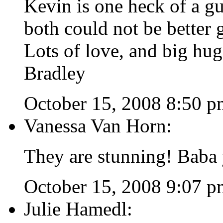
Kevin is one heck of a gu
both could not be better g
Lots of love, and big hug
Bradley
October 15, 2008 8:50 p
Vanessa Van Horn:
They are stunning! Baba
October 15, 2008 9:07 p
Julie Hamedl: