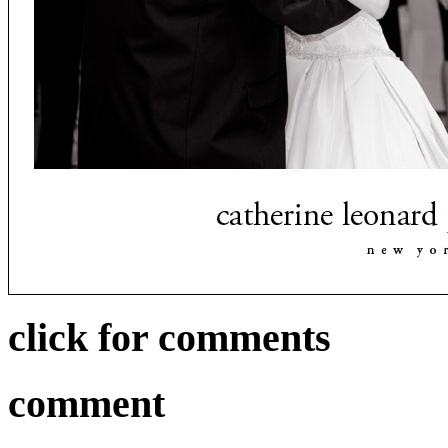
click for comments
comment