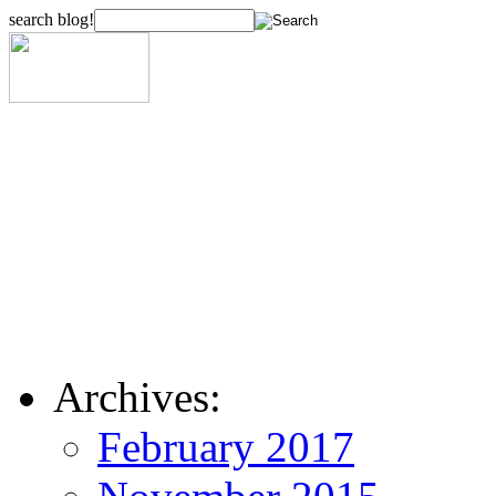
search blog!
Archives:
February 2017