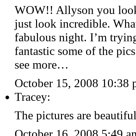
WOW!! Allyson you look 
just look incredible. Wha
fabulous night. I’m tryin
fantastic some of the pic
see more…
October 15, 2008 10:38
Tracey:
The pictures are beautifu
October 16, 2008 5:49 a