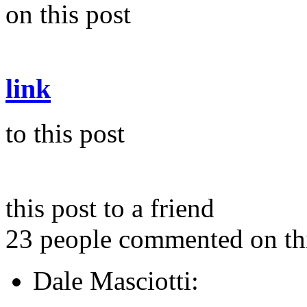
on this post
link
to this post
this post to a friend
23 people commented on thi
Dale Masciotti: