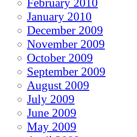
February 2010
January 2010
December 2009
November 2009
October 2009
September 2009
August 2009
July 2009
June 2009
May 2009