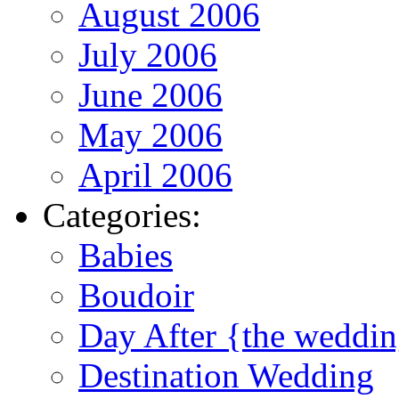
August 2006
July 2006
June 2006
May 2006
April 2006
Categories:
Babies
Boudoir
Day After {the weddi
Destination Wedding