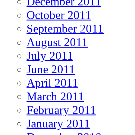
December 2011
October 2011
September 2011
August 2011
July 2011
June 2011
April 2011
March 2011
February 2011
January 2011