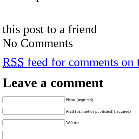
this post to a friend
No Comments
RSS
feed for comments on t
Leave a comment
Name (required)
Mail (will not be published) (required)
Website