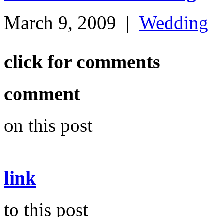
March 9, 2009
|
Wedding
click for comments
comment
on this post
link
to this post