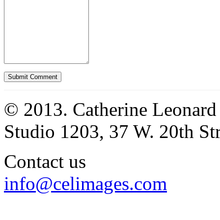
© 2013. Catherine Leonard
Studio 1203, 37 W. 20th S
Contact us
info@celimages.com