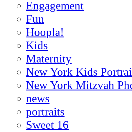
Engagement
Fun
Hoopla!
Kids
Maternity
New York Kids Portrai
New York Mitzvah Ph
news
portraits
Sweet 16