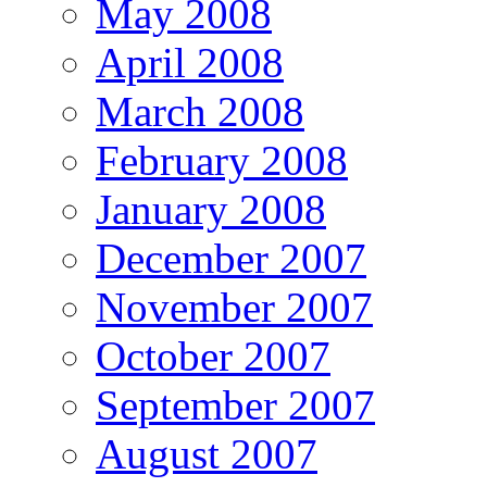
May 2008
April 2008
March 2008
February 2008
January 2008
December 2007
November 2007
October 2007
September 2007
August 2007