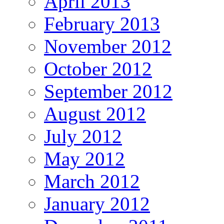
April 2013
February 2013
November 2012
October 2012
September 2012
August 2012
July 2012
May 2012
March 2012
January 2012