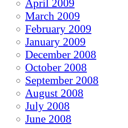
April 2009
March 2009
February 2009
January 2009
December 2008
October 2008
September 2008
August 2008
July 2008
June 2008