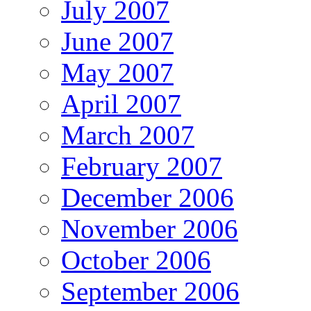
July 2007
June 2007
May 2007
April 2007
March 2007
February 2007
December 2006
November 2006
October 2006
September 2006