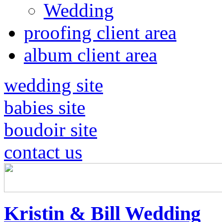
Wedding
proofing client area
album client area
wedding site
babies site
boudoir site
contact us
Kristin & Bill Wedding