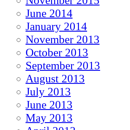
November 2015
June 2014
January 2014
November 2013
October 2013
September 2013
August 2013
July 2013
June 2013
May 2013