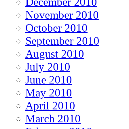
December 2010
November 2010
October 2010
September 2010
August 2010
July 2010
June 2010
May 2010
April 2010
March 2010