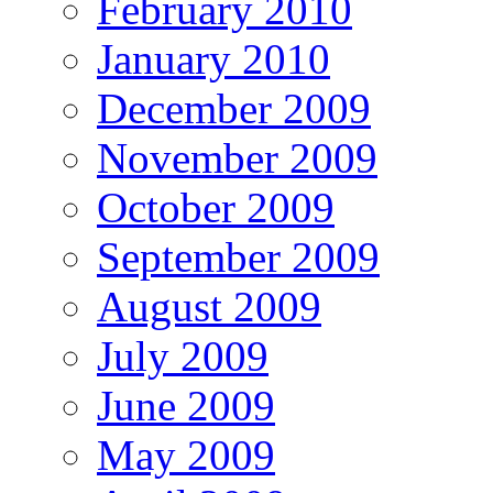
February 2010
January 2010
December 2009
November 2009
October 2009
September 2009
August 2009
July 2009
June 2009
May 2009