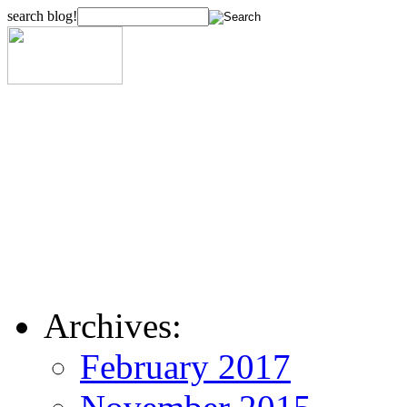
search blog!
Archives:
February 2017