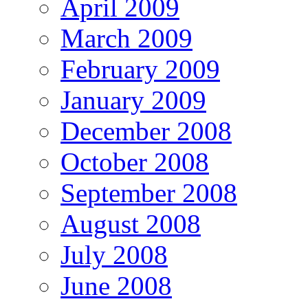
April 2009
March 2009
February 2009
January 2009
December 2008
October 2008
September 2008
August 2008
July 2008
June 2008