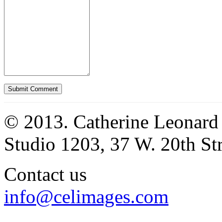
© 2013. Catherine Leonard
Studio 1203, 37 W. 20th S
Contact us
info@celimages.com