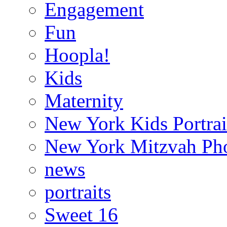
Engagement
Fun
Hoopla!
Kids
Maternity
New York Kids Portrai
New York Mitzvah Ph
news
portraits
Sweet 16