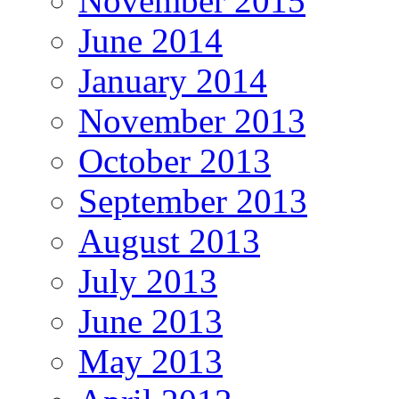
November 2015
June 2014
January 2014
November 2013
October 2013
September 2013
August 2013
July 2013
June 2013
May 2013