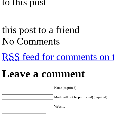
to this post
this post to a friend
No Comments
RSS
feed for comments on t
Leave a comment
Name (required)
Mail (will not be published) (required)
Website