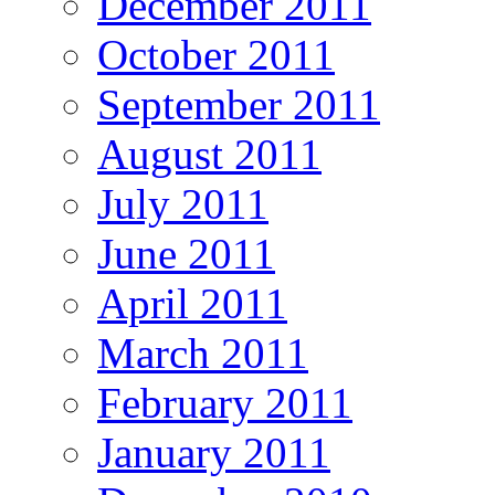
December 2011
October 2011
September 2011
August 2011
July 2011
June 2011
April 2011
March 2011
February 2011
January 2011