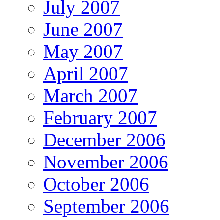
July 2007
June 2007
May 2007
April 2007
March 2007
February 2007
December 2006
November 2006
October 2006
September 2006