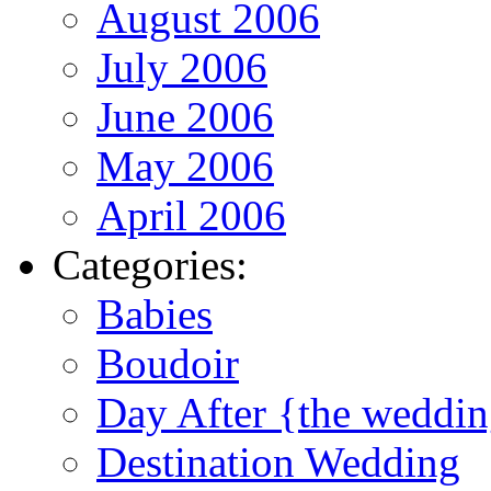
August 2006
July 2006
June 2006
May 2006
April 2006
Categories:
Babies
Boudoir
Day After {the weddi
Destination Wedding