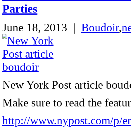
Parties
June 18, 2013
|
Boudoir
,
n
New York Post article boud
Make sure to read the featur
http://www.nypost.com/