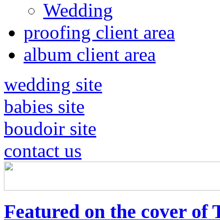
Wedding
proofing client area
album client area
wedding site
babies site
boudoir site
contact us
Featured on the cover of