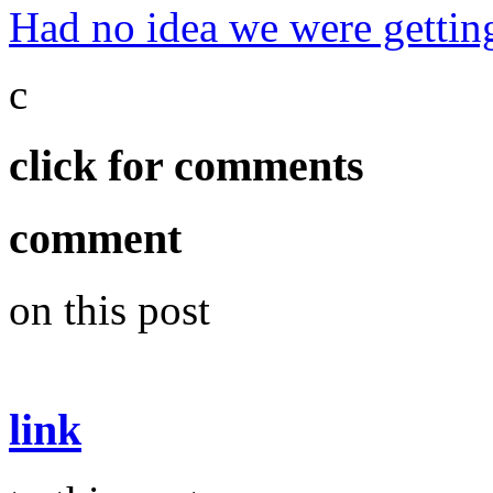
Had no idea we were getting
c
click for comments
comment
on this post
link