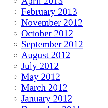
April 2013
February 2013
November 2012
October 2012
September 2012
August 2012
July 2012
May 2012
March 2012
January 2012