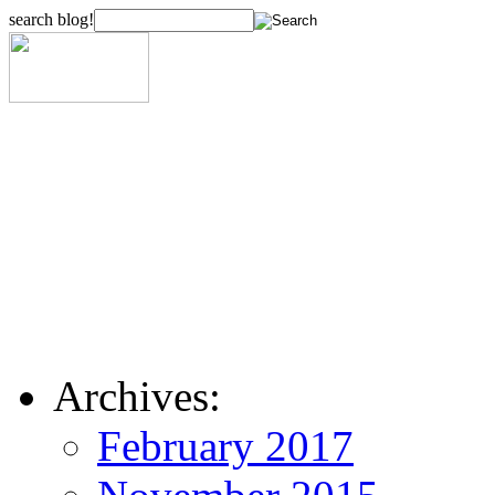
search blog!
Archives:
February 2017