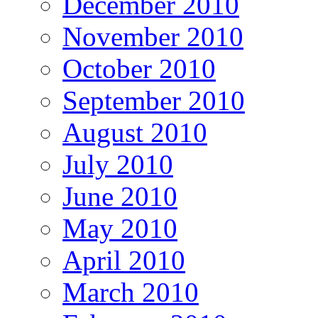
December 2010
November 2010
October 2010
September 2010
August 2010
July 2010
June 2010
May 2010
April 2010
March 2010