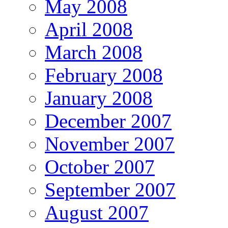
May 2008
April 2008
March 2008
February 2008
January 2008
December 2007
November 2007
October 2007
September 2007
August 2007