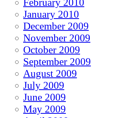
February 2010
January 2010
December 2009
November 2009
October 2009
September 2009
August 2009
July 2009
June 2009
May 2009